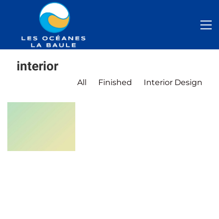
interior
All
Finished
Interior Design