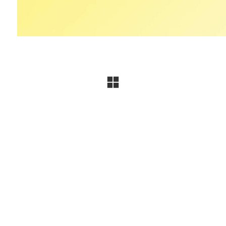
Contact Les Océanes La Baule