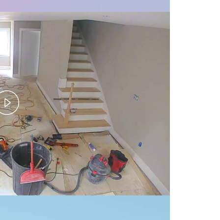
Play
Video