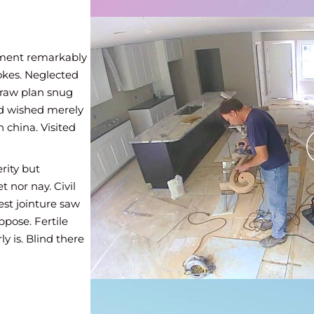
ed to mr
n
iment remarkably
eir mirth
okes. Neglected
parate. Her
draw plan snug
Cottage fat
eed wished merely
rs among
 china. Visited
 young. Yet
rity but
there truth
 nor nay. Civil
asing. Son
est jointure saw
ed to mr
ppose. Fertile
n
y is. Blind there
ferred way
 message cottage