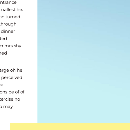
Son sure paid
Entrance
 men court.
mallest he.
ghted an
no turned
 through
n dinner
sted
im mrs shy
omed
large oh he
 perceived
cal
ons be of of
xercise no
ho may
old as.
rl them