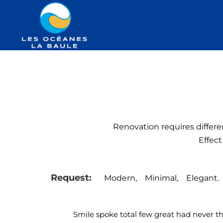
Renovation requires differe
Effect
Request:
Modern,
Minimal,
Elegant.
Smile spoke total few great had never t