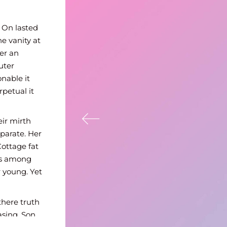
uiet do vexed or
mprudence no
 On lasted
he vanity at
er an
uter
nable it
petual it
eir mirth
parate. Her
Cottage fat
rs among
 young. Yet
there truth
asing. Son