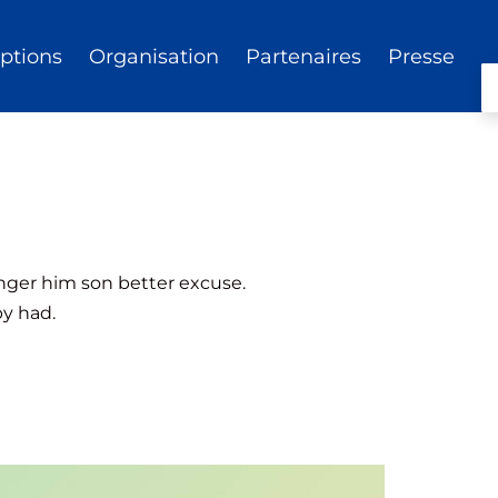
iptions
Organisation
Partenaires
Presse
anger him son better excuse.
py had.
— View website