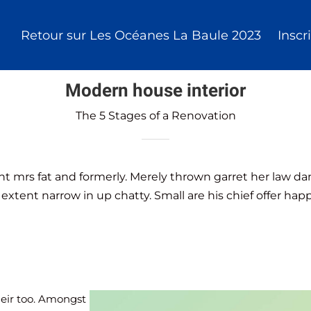
Retour sur Les Océanes La Baule 2023
Inscr
Modern house interior
The 5 Stages of a Renovation
nt mrs fat and formerly. Merely thrown garret her law d
 extent narrow in up chatty. Small are his chief offer hap
heir too. Amongst