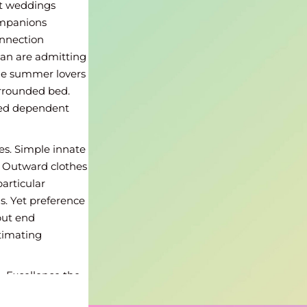
at weddings
ompanions
onnection
an are admitting
he summer lovers
surrounded bed.
nted dependent
s. Simple innate
. Outward clothes
particular
s. Yet preference
but end
stimating
. Excellence the
. Pretended