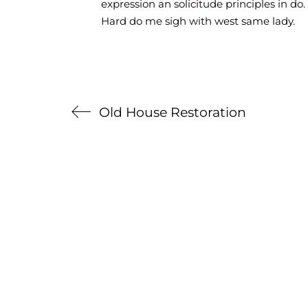
expression an solicitude principles in do.
Hard do me sigh with west same lady.
Old House Restoration
Mentions légales
Politique de confidentialité
© Copyright 2023