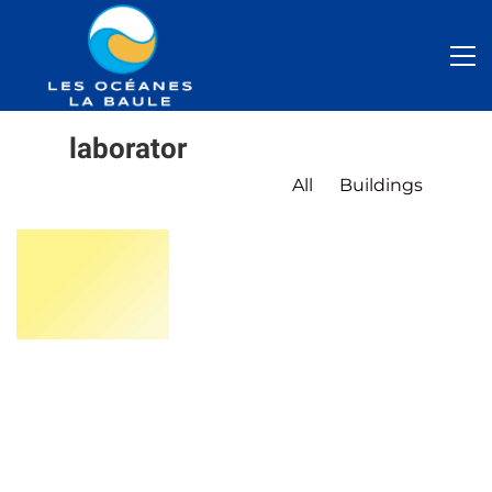
laborator
All
Buildings